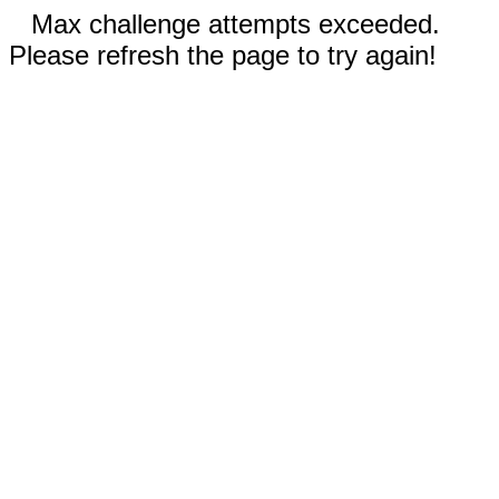
Max challenge attempts exceeded.
Please refresh the page to try again!