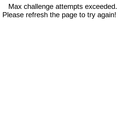
Max challenge attempts exceeded.
Please refresh the page to try again!