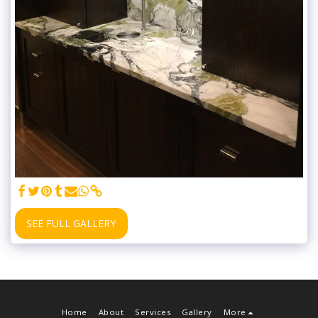
SEE FULL GALLERY
Home
About
Services
Gallery
More