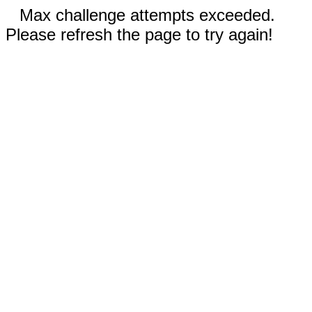
Max challenge attempts exceeded.
Please refresh the page to try again!