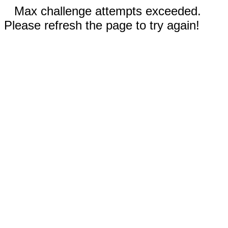
Max challenge attempts exceeded.
Please refresh the page to try again!