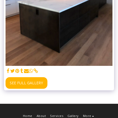
SEE FULL GALLERY
Home
About
Services
Gallery
More