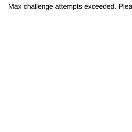
Max challenge attempts exceeded. Pleas