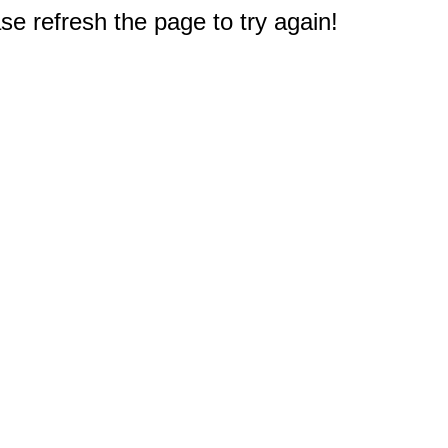
e refresh the page to try again!