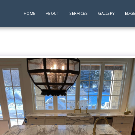
HOME
ABOUT
SERVICES
GALLERY
EDGE