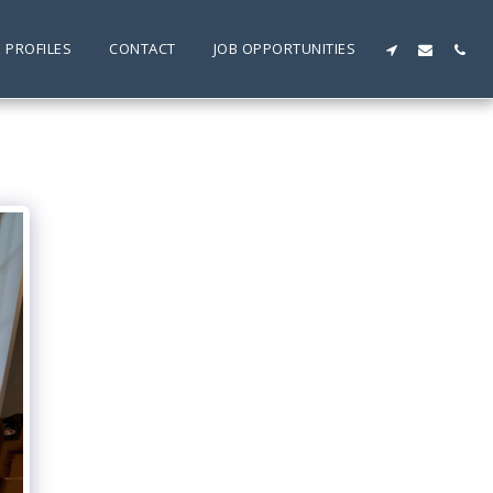
 PROFILES
CONTACT
JOB OPPORTUNITIES